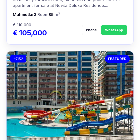
apartment for sale at Novita Deluxe Residence....
Mahmutlar
3
Room
85
m²
€ 110,000
Phone
WhatsApp
€ 105,000
#7152
FEATURED