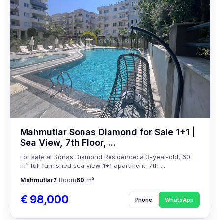
Mahmutlar Sonas Diamond for Sale 1+1 |
Sea View, 7th Floor, ...
For sale at Sonas Diamond Residence: a 3-year-old, 60
m² full furnished sea view 1+1 apartment. 7th ...
Mahmutlar
2
Room
60
m²
€ 98,000
Phone
WhatsApp