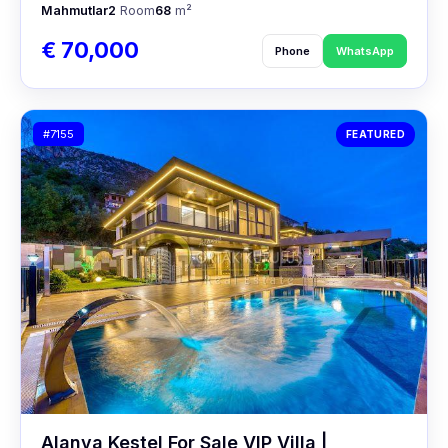
Mahmutlar
2
Room
68
m²
€ 70,000
Phone
WhatsApp
#7155
FEATURED
Alanya Kestel For Sale VIP Villa |