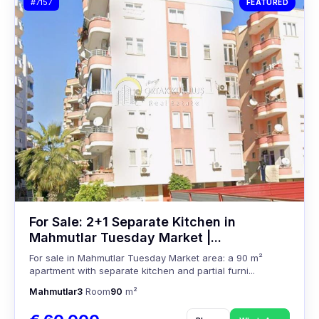
#7157
FEATURED
For Sale: 2+1 Separate Kitchen in
Mahmutlar Tuesday Market |...
For sale in Mahmutlar Tuesday Market area: a 90 m²
apartment with separate kitchen and partial furni...
Mahmutlar
3
Room
90
m²