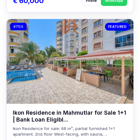
€ 60,000
Phone
WhatsApp
#7156
FEATURED
Ikon Residence in Mahmutlar for Sale 1+1
| Bank Loan Eligibl...
Ikon Residence for sale: 68 m², partial furnished 1+1
apartment. 2nd floor West-facing, with sauna, ...