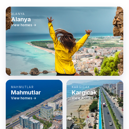
ALANYA
Alanya
View homes →
MAHMUTLAR
KARGICAK
Mahmutlar
Kargicak
View homes →
View homes →