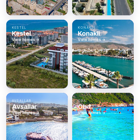
KESTEL
KONAKLI
Kestel
Konakli
View homes →
View homes →
AVSALLAR
OBA
Avsallar
Oba
View homes →
View homes →