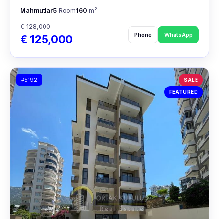
Mahmutlar
5
Room
160
m²
€ 128,000
Phone
WhatsApp
€ 125,000
#5192
SALE
FEATURED