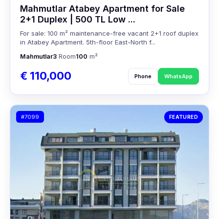
Mahmutlar Atabey Apartment for Sale
2+1 Duplex | 500 TL Low ...
For sale: 100 m² maintenance-free vacant 2+1 roof duplex
in Atabey Apartment. 5th-floor East-North f...
Mahmutlar
3
Room
100
m²
€ 110,000
Phone
WhatsApp
#7099
FEATURED