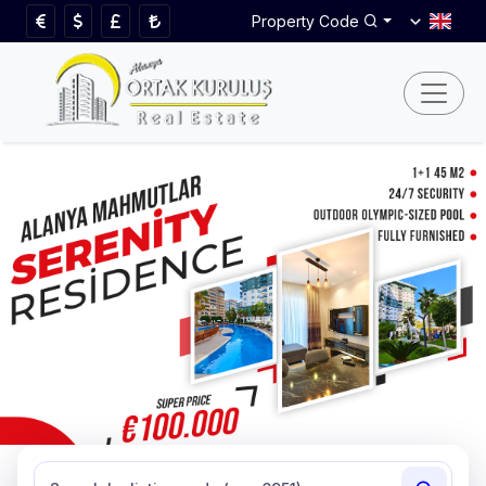
Property Code