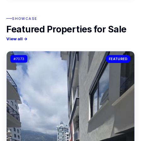
SHOWCASE
Featured Properties for Sale
View all →
#7073
FEATURED