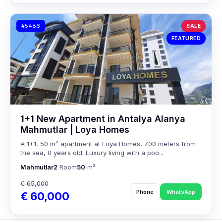
#5486
SALE
FEATURED
1+1 New Apartment in Antalya Alanya
Mahmutlar | Loya Homes
A 1+1, 50 m² apartment at Loya Homes, 700 meters from
the sea, 0 years old. Luxury living with a poo...
Mahmutlar
2
Room
50
m²
€ 65,000
Phone
WhatsApp
€ 60,000