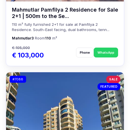
Mahmutlar Pamfilya 2 Residence for Sale
2+1 | 500m to the Se...
110 m² fully furnished 2+1 for sale at Pamfilya 2
Residence. South-East facing, dual bathrooms, tenn...
Mahmutlar
3
Room
110
m²
€ 105,000
Phone
WhatsApp
€ 103,000
#7088
SALE
FEATURED