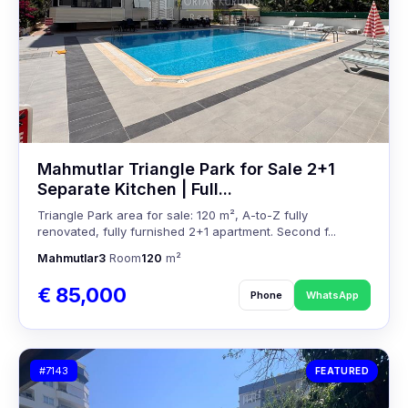
Mahmutlar Triangle Park for Sale 2+1
Separate Kitchen | Full...
Triangle Park area for sale: 120 m², A-to-Z fully
renovated, fully furnished 2+1 apartment. Second f...
Mahmutlar
3
Room
120
m²
€ 85,000
Phone
WhatsApp
#7143
FEATURED