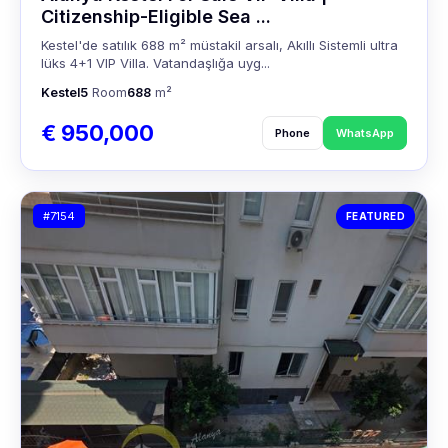
Citizenship-Eligible Sea ...
Kestel'de satılık 688 m² müstakil arsalı, Akıllı Sistemli ultra
lüks 4+1 VIP Villa. Vatandaşlığa uyg...
Kestel
5
Room
688
m²
€ 950,000
Phone
WhatsApp
#7154
FEATURED