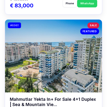
Phone
WhatsApp
€ 83,000
#6961
SALE
FEATURED
Mahmutlar Yekta In+ For Sale 4+1 Duplex
| Sea & Mountain Vie...