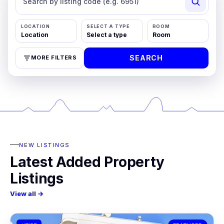
LOCATION
SELECT A TYPE
ROOM
SEARCH
MORE FILTERS
NEW LISTINGS
Latest Added Property
Listings
View all →