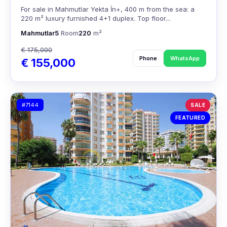
For sale in Mahmutlar Yekta İn+, 400 m from the sea: a
220 m² luxury furnished 4+1 duplex. Top floor...
Mahmutlar
5
Room
220
m²
€ 175,000
Phone
WhatsApp
€ 155,000
#7144
SALE
FEATURED