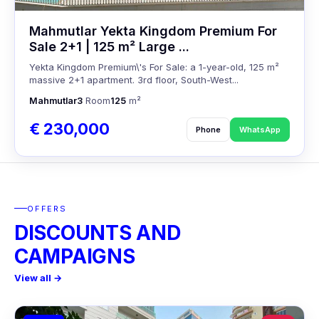
Mahmutlar Yekta Kingdom Premium For
Sale 2+1 | 125 m² Large ...
Yekta Kingdom Premium\'s For Sale: a 1-year-old, 125 m²
massive 2+1 apartment. 3rd floor, South-West...
Mahmutlar
3
Room
125
m²
€ 230,000
Phone
WhatsApp
OFFERS
DISCOUNTS AND
CAMPAIGNS
View all →