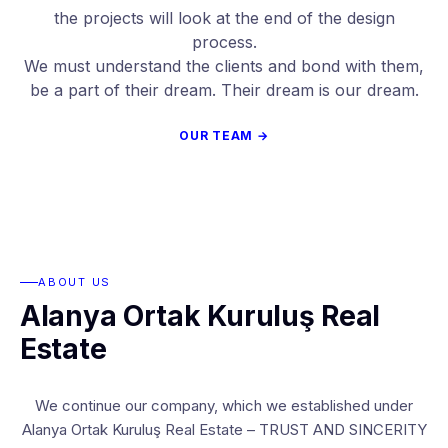
the projects will look at the end of the design
process.
We must understand the clients and bond with them,
be a part of their dream. Their dream is our dream.
OUR TEAM →
ABOUT US
Alanya Ortak Kuruluş Real
Estate
We continue our company, which we established under
Alanya Ortak Kuruluş Real Estate – TRUST AND SINCERITY