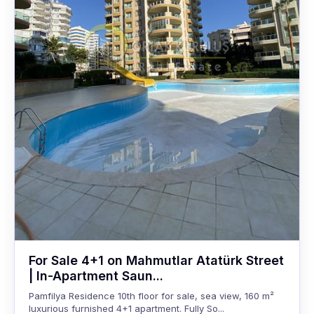
For Sale 4+1 on Mahmutlar Atatürk Street
| In-Apartment Saun...
Pamfilya Residence 10th floor for sale, sea view, 160 m²
luxurious furnished 4+1 apartment. Fully So...