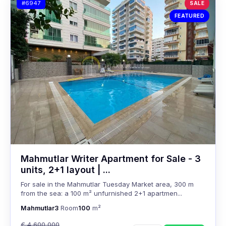
#6947
SALE
FEATURED
Mahmutlar Writer Apartment for Sale - 3
units, 2+1 layout | ...
For sale in the Mahmutlar Tuesday Market area, 300 m
from the sea: a 100 m² unfurnished 2+1 apartmen...
Mahmutlar
3
Room
100
m²
€ 4,600,000