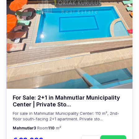
For Sale: 2+1 in Mahmutlar Municipality
Center | Private Sto...
For sale in Mahmutlar Municipality Center: 110 m², 2nd-
floor south-facing 2+1 apartment. Private sto...
Mahmutlar
3
Room
110
m²