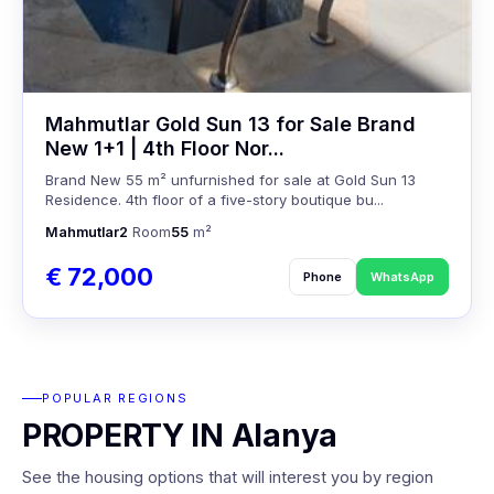
Mahmutlar Gold Sun 13 for Sale Brand
New 1+1 | 4th Floor Nor...
Brand New 55 m² unfurnished for sale at Gold Sun 13
Residence. 4th floor of a five-story boutique bu...
Mahmutlar
2
Room
55
m²
€ 72,000
Phone
WhatsApp
POPULAR REGIONS
PROPERTY IN Alanya
See the housing options that will interest you by region