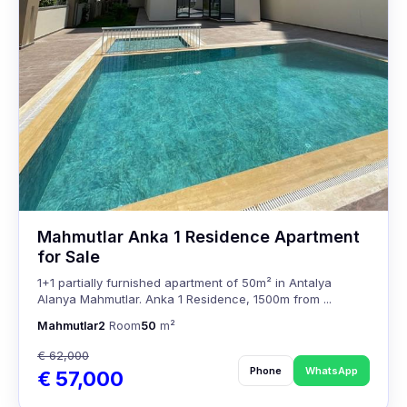
Mahmutlar Anka 1 Residence Apartment
for Sale
1+1 partially furnished apartment of 50m² in Antalya
Alanya Mahmutlar. Anka 1 Residence, 1500m from ...
Mahmutlar
2
Room
50
m²
€ 62,000
Phone
WhatsApp
€ 57,000