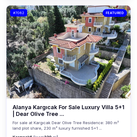
#7082
FEATURED
Alanya Kargıcak For Sale Luxury Villa 5+1
| Dear Olive Tree ...
For sale at Kargıcak Dear Olive Tree Residence: 380 m²
land plot share, 230 m² luxury furnished 5+1 ...