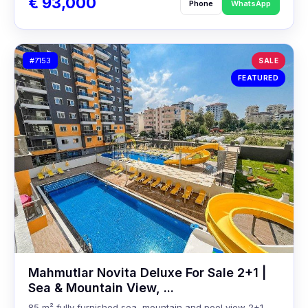
€ 93,000
Phone
WhatsApp
#7153
SALE
FEATURED
Mahmutlar Novita Deluxe For Sale 2+1 |
Sea & Mountain View, ...
85 m² fully furnished sea, mountain and pool view 2+1