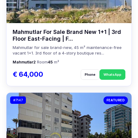
Mahmutlar For Sale Brand New 1+1 | 3rd
Floor East-Facing | F...
Mahmutlar for sale brand-new, 45 m² maintenance-free
vacant 1+1. 3rd floor of a 4-story boutique res...
Mahmutlar
2
Room
45
m²
€ 64,000
Phone
WhatsApp
#7147
FEATURED