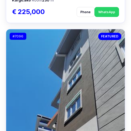
Kargıcak
6
Room
230
m²
€ 225,000
Phone
WhatsApp
#7096
FEATURED