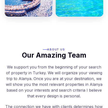
ABOUT US
Our Amazing Team
We support you from the beginning of your search
of property in Turkey. We will organize your viewing
trip to Alanya. Once you are at your destination, we
will show you the most relevant properties in Alanya
based on your interests and search criteria I believe
that every design is personal.
The connection we have with clients determines how