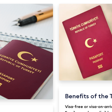
Benefits of the 
Visa-free or visa-on-arri