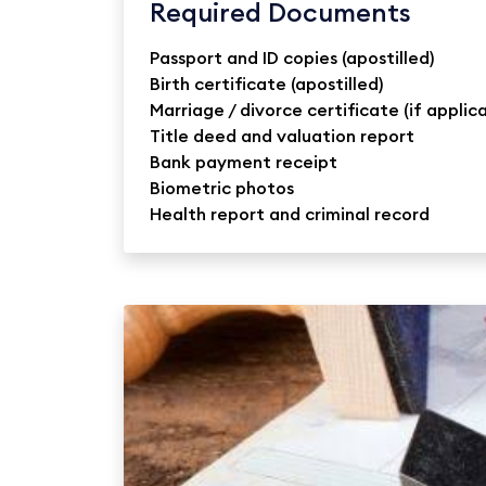
Required Documents
Passport and ID copies (apostilled)
Birth certificate (apostilled)
Marriage / divorce certificate (if applic
Title deed and valuation report
Bank payment receipt
Biometric photos
Health report and criminal record