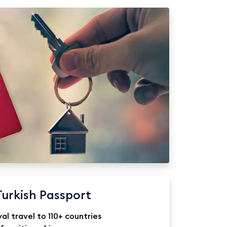
Turkish Passport
val travel to 110+ countries