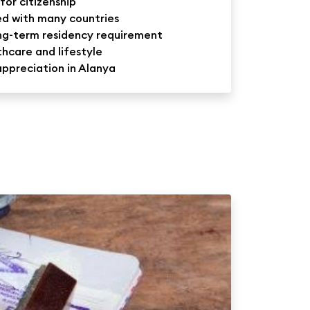
for citizenship
ed with many countries
ong-term residency requirement
hcare and lifestyle
appreciation in Alanya