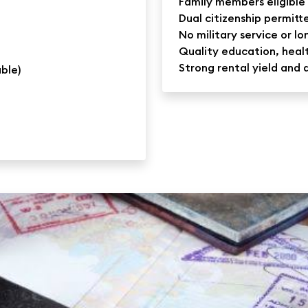
Family members eligible 
Dual citizenship permitt
No military service or l
Quality education, healt
Strong rental yield and 
able)