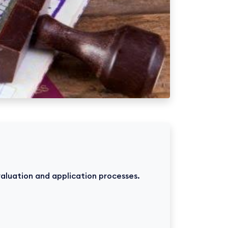
valuation and application processes.