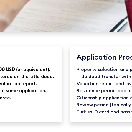
Application Pro
00 USD
(or equivalent).
Property selection and
tered on the title deed.
Title deed transfer with
valuation report.
Valuation report and in
the same application.
Residence permit applic
ecree.
Citizenship application
Review period (typically
Turkish ID card and pass