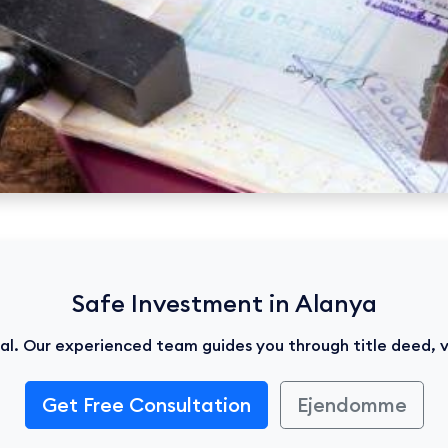
Safe Investment in Alanya
ical. Our experienced team guides you through title deed, 
Get Free Consultation
Ejendomme