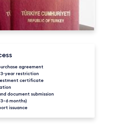
cess
 purchase agreement
 3-year restriction
vestment certificate
ation
 and document submission
 3–6 months)
port issuance