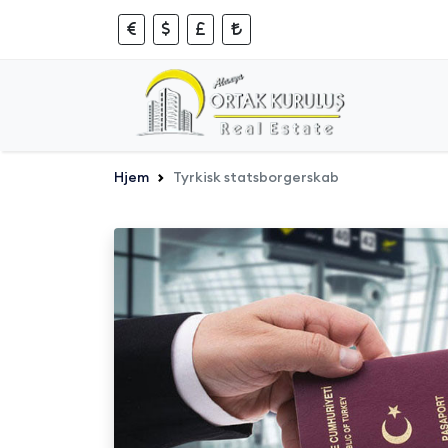
Hjem
Tyrkisk statsborgerskab