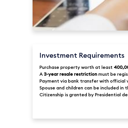
Investment Requirements
Purchase property worth at least
400,0
A
3-year resale restriction
must be regis
Payment via bank transfer with official 
Spouse and children can be included in 
Citizenship is granted by Presidential d