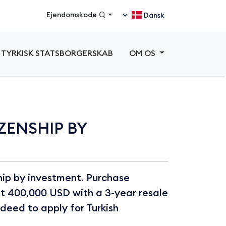
Ejendomskode
Dansk
TYRKISK STATSBORGERSKAB
OM OS
ZENSHIP BY
ship by investment. Purchase
st 400,000 USD with a 3-year resale
e deed to apply for Turkish