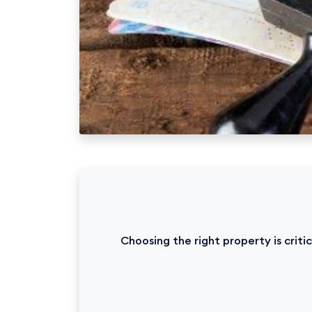
Choosing the right property is crit