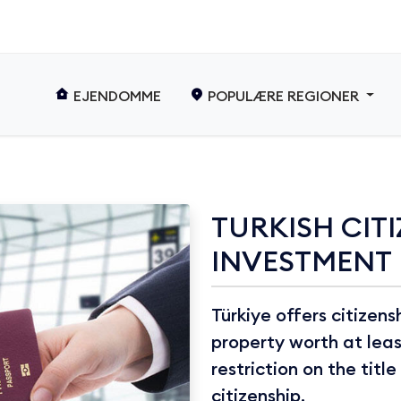
EJENDOMME
POPULÆRE REGIONER
TURKISH CITI
INVESTMENT
Türkiye offers citizen
property worth at lea
restriction on the titl
citizenship.