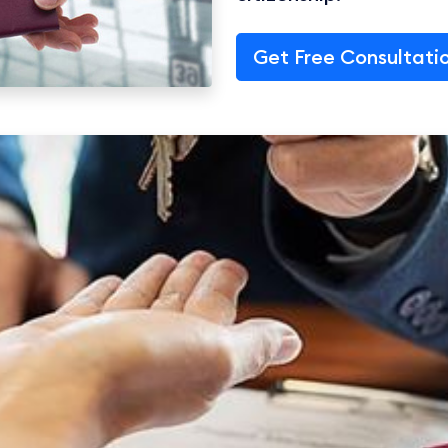
Get Free Consultati